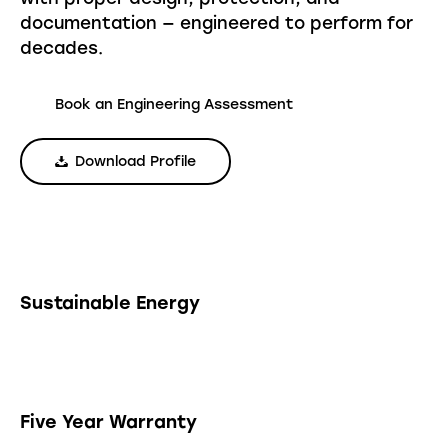
documentation — engineered to perform for
decades.
Book an Engineering Assessment
Download Profile
Sustainable Energy
Five Year Warranty