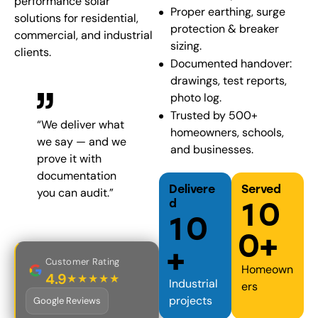
performance solar
Proper earthing, surge
solutions for residential,
protection & breaker
commercial, and industrial
sizing.
clients.
Documented handover:
drawings, test reports,
photo log.
Trusted by 500+
“We deliver what
homeowners, schools,
we say — and we
and businesses.
prove it with
documentation
Delivere
Served
you can audit.”
1
0
d
1
0
0
+
+
Customer Rating
Homeown
4.9
★★★★★
Industrial
o
ers
projects
Google Reviews
u