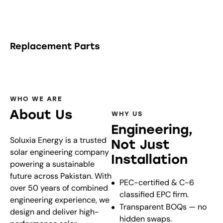
Replacement Parts
WHO WE ARE
About Us
WHY US
Engineering,
Soluxia Energy is a trusted
Not Just
solar engineering company
Installation
powering a sustainable
future across Pakistan. With
PEC-certified & C-6
over 50 years of combined
classified EPC firm.
engineering experience, we
Transparent BOQs — no
design and deliver high-
hidden swaps.