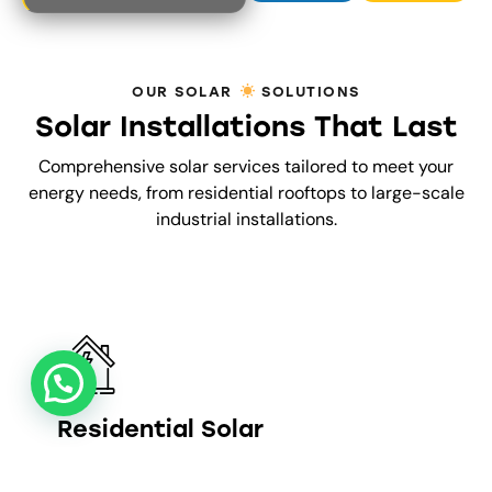
t
o
f
5
OUR SOLAR
SOLUTIONS
Solar Installations That Last
Comprehensive solar services tailored to meet your
energy needs, from residential rooftops to large-scale
industrial installations.
Residential Solar
5–25 KW SYSTEMS FOR HOMES