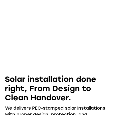
Solar installation done
right
,
From Design to
Clean Handover.
We delivers PEC-stamped solar installations
with proper design, protection, and