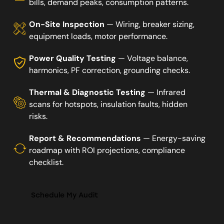
bills, demand peaks, consumption patterns.
On-Site Inspection
— Wiring, breaker sizing,
equipment loads, motor performance.
Power Quality Testing
— Voltage balance,
harmonics, PF correction, grounding checks.
Thermal & Diagnostic Testing
— Infrared
scans for hotspots, insulation faults, hidden
risks.
Report & Recommendations
— Energy-saving
roadmap with ROI projections, compliance
checklist.
Schedule My Audit