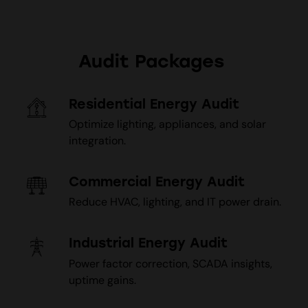
Audit Packages
Residential Energy Audit
Optimize lighting, appliances, and solar
integration.
Commercial Energy Audit
Reduce HVAC, lighting, and IT power drain.
Industrial Energy Audit
Power factor correction, SCADA insights,
uptime gains.