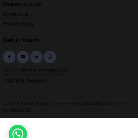
Request a Quote
Contact Us
Privacy Policy
Get in Touch
support@soluxiaenergy.com
+92 315 1556697
© 2026 Soluxia Energy. Developed by
USAMA
| Marketed
by
SURAKET
.