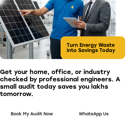
Turn Energy Waste
into Savings Today
Get your home, office, or industry
checked by professional engineers. A
small audit today saves you lakhs
tomorrow.
Book My Audit Now
WhatsApp Us