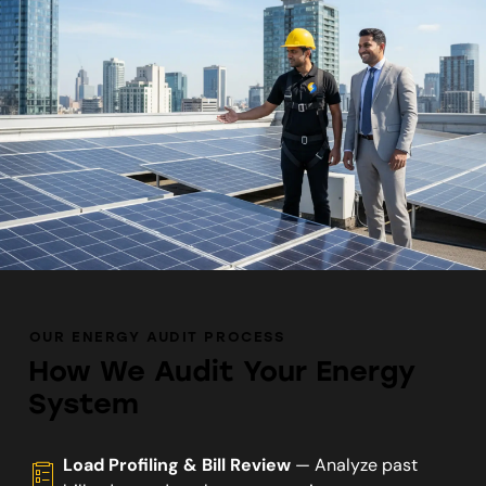
OUR ENERGY AUDIT PROCESS
How We Audit Your Energy
System
Load Profiling & Bill Review
— Analyze past