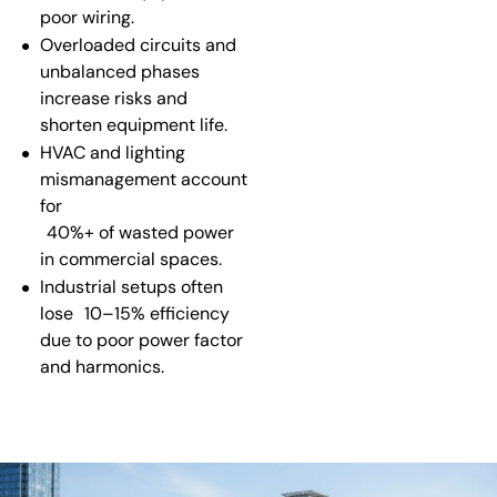
poor wiring.
Overloaded circuits and
unbalanced phases
increase risks and
shorten equipment life.
HVAC and lighting
mismanagement account
for
40%+ of wasted power
in commercial spaces.
Industrial setups often
lose
10–15% efficiency
due to poor power factor
and harmonics.