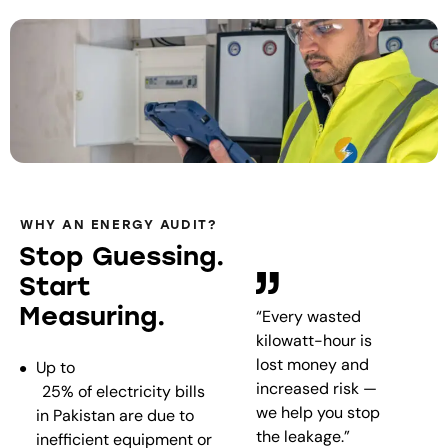
WHY AN ENERGY AUDIT?
Stop Guessing.
Start
Measuring.
“Every wasted
kilowatt-hour is
lost money and
Up to
increased risk —
25% of electricity bills
we help you stop
in Pakistan are due to
the leakage.”
inefficient equipment or