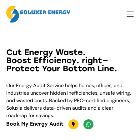
Cut Energy Waste.
Boost Efficiency
. right—
Protect Your Bottom Line.
Our Energy Audit Service helps homes, offices, and
industries uncover hidden inefficiencies, unsafe wiring,
and wasted costs. Backed by PEC-certified engineers,
Soluxia delivers data-driven audits and a clear
roadmap for savings.
Book My Energy Audit