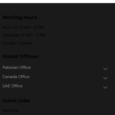
Working Hours
Mon-Fri: 9 AM – 6 PM
Saturday: 9 AM – 4 PM
Sunday: Closed
Global Offices
Pakistan Office
Canada Office
UAE Office
Quick Links
Services