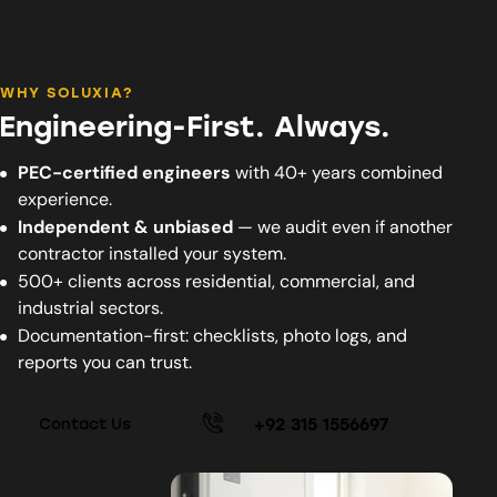
WHY SOLUXIA?
Engineering-First. Always.
PEC-certified engineers
with 40+ years combined
experience.
Independent & unbiased
— we audit even if another
contractor installed your system.
500+ clients across residential, commercial, and
industrial sectors.
Documentation-first: checklists, photo logs, and
reports you can trust.
+92 315 1556697
Contact Us